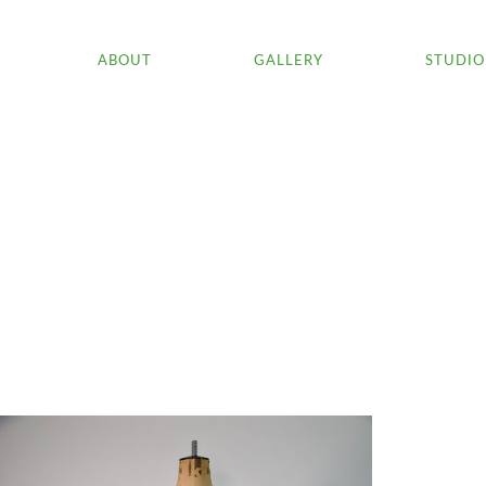
ABOUT
GALLERY
STUDIO