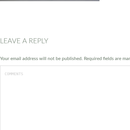
LEAVE A REPLY
Your email address will not be published.
Required fields are m