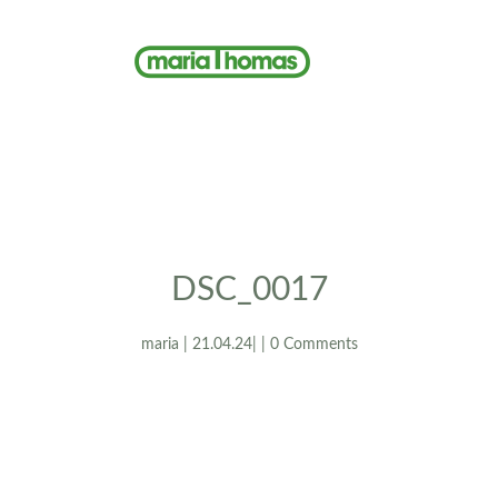
DSC_0017
maria | 21.04.24| | 0 Comments