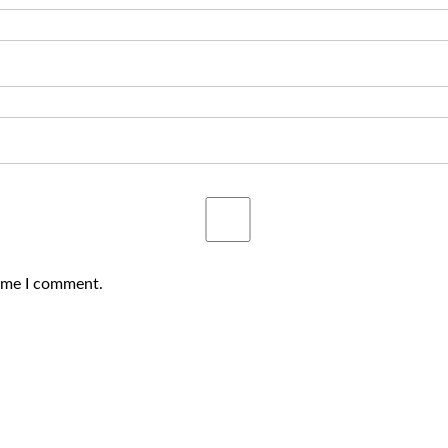
time I comment.