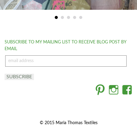
1
/5
SUBSCRIBE TO MY MAILING LIST TO RECEIVE BLOG POST BY
EMAIL
email
address
SUBSCRIBE
© 2015 Maria Thomas Textiles