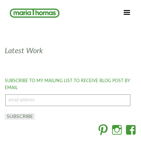
Latest Work
SUBSCRIBE TO MY MAILING LIST TO RECEIVE BLOG POST BY
EMAIL
email
address
SUBSCRIBE