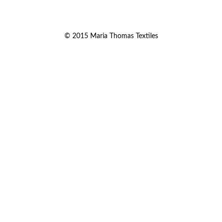
© 2015 Maria Thomas Textiles