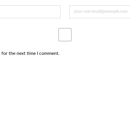
 for the next time I comment.