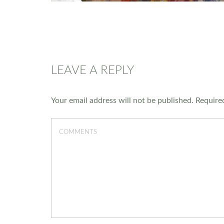
LEAVE A REPLY
Your email address will not be published.
Required