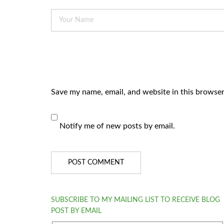
Save my name, email, and website in this browser
Notify me of new posts by email.
SUBSCRIBE TO MY MAILING LIST TO RECEIVE BLOG
POST BY EMAIL
email