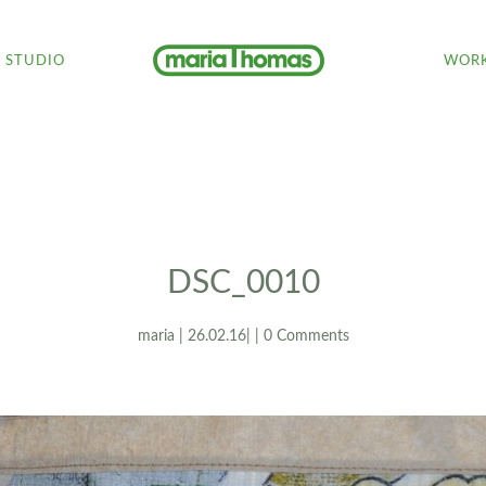
STUDIO
WORK
DSC_0010
maria | 26.02.16| | 0 Comments