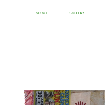
ABOUT
GALLERY