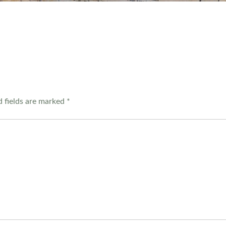
 fields are marked
*