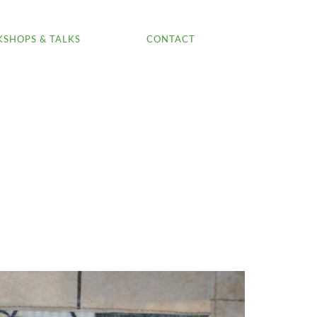
SHOPS & TALKS
CONTACT