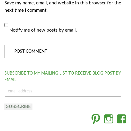
Save my name, email, and website in this browser for the
next time I comment.
Notify me of new posts by email.
SUBSCRIBE TO MY MAILING LIST TO RECEIVE BLOG POST BY
EMAIL
email
address
SUBSCRIBE