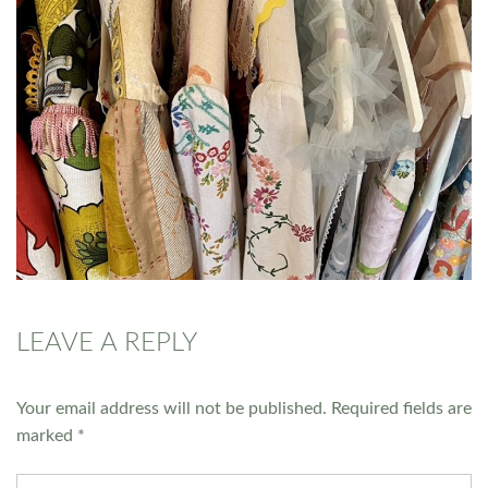
LEAVE A REPLY
Your email address will not be published.
Required fields are
marked
*