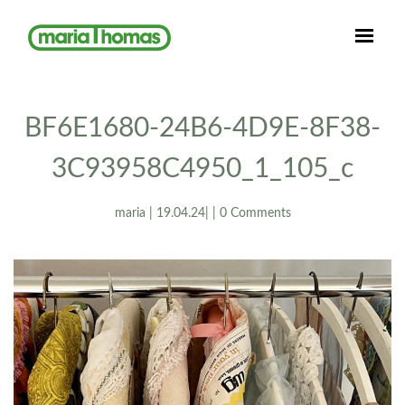
BF6E1680-24B6-4D9E-8F38-
3C93958C4950_1_105_c
maria | 19.04.24| | 0 Comments