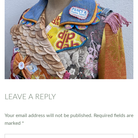
LEAVE A REPLY
Your email address will not be published.
Required fields are
marked
*