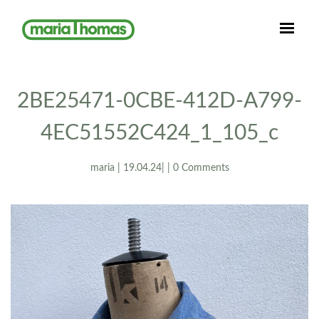
2BE25471-0CBE-412D-A799-
4EC51552C424_1_105_c
maria | 19.04.24| | 0 Comments