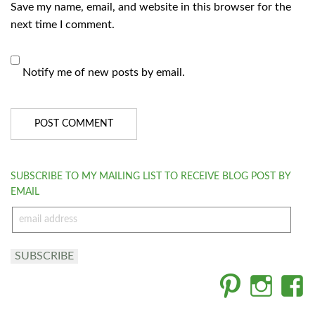
Save my name, email, and website in this browser for the
next time I comment.
Notify me of new posts by email.
SUBSCRIBE TO MY MAILING LIST TO RECEIVE BLOG POST BY
EMAIL
email
address
SUBSCRIBE