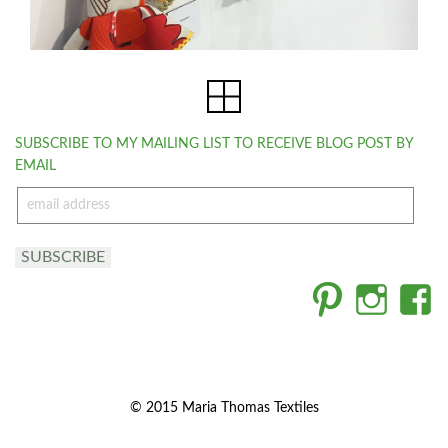
SUBSCRIBE TO MY MAILING LIST TO RECEIVE BLOG POST BY
EMAIL
email
address
SUBSCRIBE
© 2015 Maria Thomas Textiles