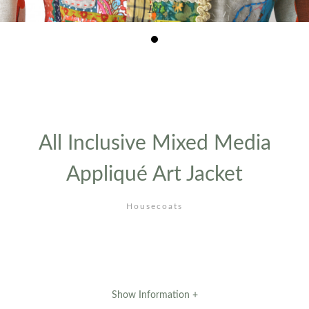
1
/1
All Inclusive Mixed Media
Appliqué Art Jacket
Housecoats
Show Information +