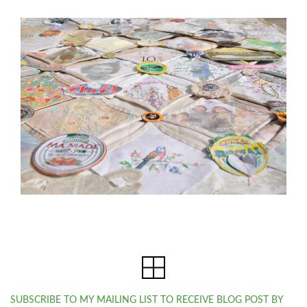
SUBSCRIBE TO MY MAILING LIST TO RECEIVE BLOG POST BY