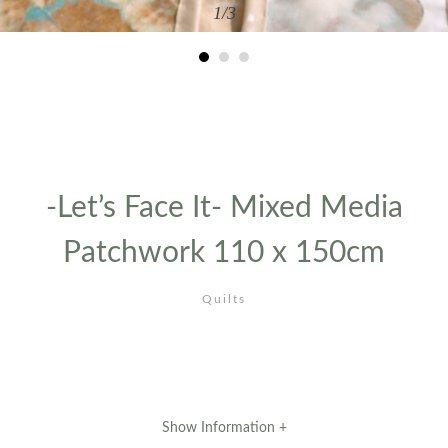
1
/3
-Let’s Face It- Mixed Media
Patchwork 110 x 150cm
Quilts
Show Information +